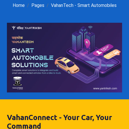
Home
Pages
VahanTech - Smart Automobiles
VahanConnect - Your Car, Your
Command