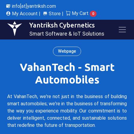
info[at]yantriksh.com
My Cart
My Account |
Store |
0
Yantriksh Cybernetics
Smart Software & IoT Solutions
Webpage
VahanTech - Smart
Automobiles
At VahanTech, we're not just in the business of building
smart automobiles; we're in the business of transforming
the way you experience mobility. Our commitment is to
deliver intelligent, connected, and sustainable solutions
that redefine the future of transportation.