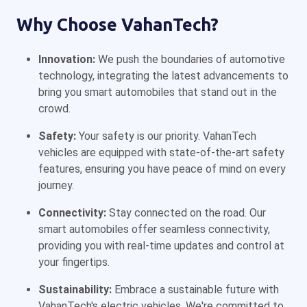
Why Choose VahanTech?
Innovation:
We push the boundaries of automotive
technology, integrating the latest advancements to
bring you smart automobiles that stand out in the
crowd.
Safety:
Your safety is our priority. VahanTech
vehicles are equipped with state-of-the-art safety
features, ensuring you have peace of mind on every
journey.
Connectivity:
Stay connected on the road. Our
smart automobiles offer seamless connectivity,
providing you with real-time updates and control at
your fingertips.
Sustainability:
Embrace a sustainable future with
VahanTech's electric vehicles. We're committed to