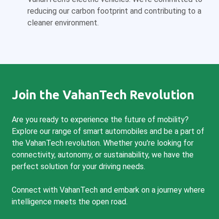
reducing our carbon footprint and contributing to a
cleaner environment.
Join the VahanTech Revolution
Are you ready to experience the future of mobility?
Explore our range of smart automobiles and be a part of
the VahanTech revolution. Whether you're looking for
connectivity, autonomy, or sustainability, we have the
perfect solution for your driving needs.
Connect with VahanTech and embark on a journey where
intelligence meets the open road.