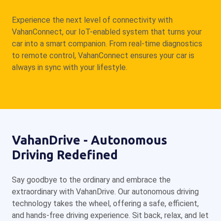
Experience the next level of connectivity with
VahanConnect, our IoT-enabled system that turns your
car into a smart companion. From real-time diagnostics
to remote control, VahanConnect ensures your car is
always in sync with your lifestyle.
VahanDrive - Autonomous
Driving Redefined
Say goodbye to the ordinary and embrace the
extraordinary with VahanDrive. Our autonomous driving
technology takes the wheel, offering a safe, efficient,
and hands-free driving experience. Sit back, relax, and let