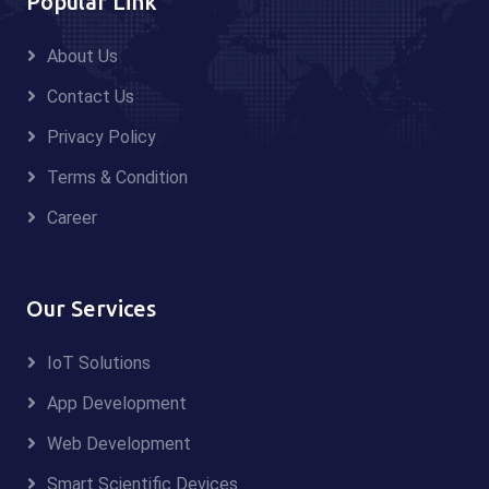
Popular Link
About Us
Contact Us
Privacy Policy
Terms & Condition
Career
Our Services
IoT Solutions
App Development
Web Development
Smart Scientific Devices