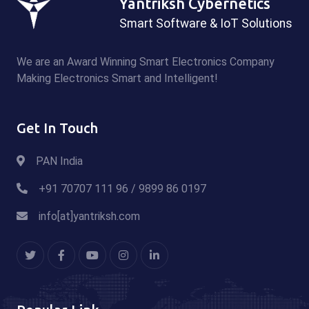
Yantriksh Cybernetics
Smart Software & IoT Solutions
We are an Award Winning Smart Electronics Company
Making Electronics Smart and Intelligent!
Get In Touch
PAN India
+91 70707 111 96 / 9899 86 0197
info[at]yantriksh.com