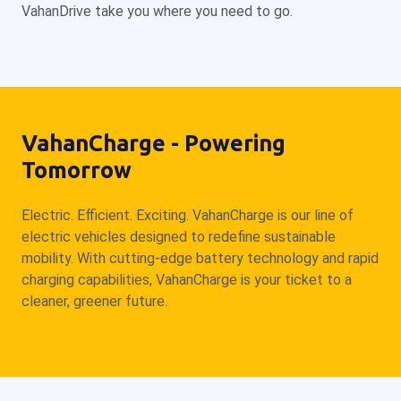
VahanDrive take you where you need to go.
VahanCharge - Powering
Tomorrow
Electric. Efficient. Exciting. VahanCharge is our line of
electric vehicles designed to redefine sustainable
mobility. With cutting-edge battery technology and rapid
charging capabilities, VahanCharge is your ticket to a
cleaner, greener future.