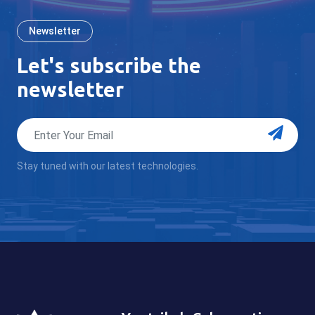
Newsletter
Let's subscribe the
newsletter
Stay tuned with our latest technologies.